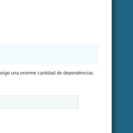
onsigo una enorme cantidad de dependencias