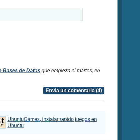
e Bases de Datos
que empieza el martes, en
Envia un comentario (4)
UbuntuGames, instalar rapido juegos en
Ubuntu