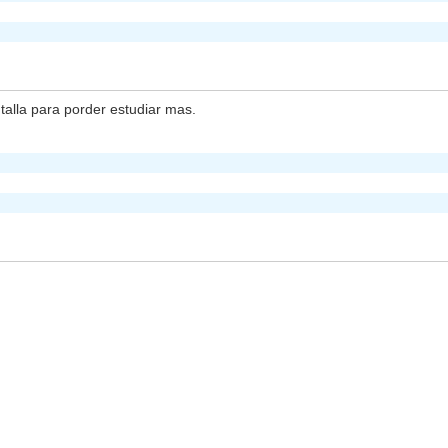
lla para porder estudiar mas.