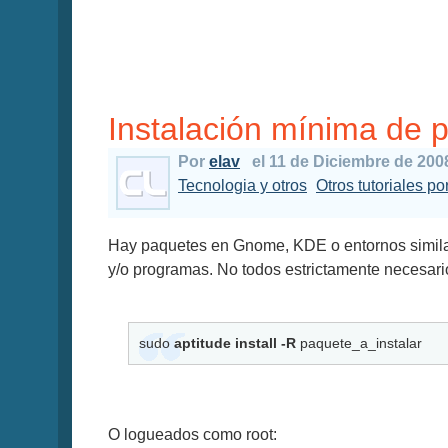
Instalación mínima de 
Por
elav
el 11 de Diciembre de 200
Tecnologia y otros
Otros tutoriales por
Hay paquetes en Gnome, KDE o entornos simila
y/o programas. No todos estrictamente necesari
sudo
aptitude install -R
paquete_a_instalar
O logueados como root: