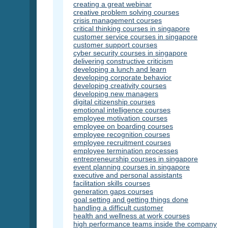
creating a great webinar
creative problem solving courses
crisis management courses
critical thinking courses in singapore
customer service courses in singapore
customer support courses
cyber security courses in singapore
delivering constructive criticism
developing a lunch and learn
developing corporate behavior
developing creativity courses
developing new managers
digital citizenship courses
emotional intelligence courses
employee motivation courses
employee on boarding courses
employee recognition courses
employee recruitment courses
employee termination processes
entrepreneurship courses in singapore
event planning courses in singapore
executive and personal assistants
facilitation skills courses
generation gaps courses
goal setting and getting things done
handling a difficult customer
health and wellness at work courses
high performance teams inside the company