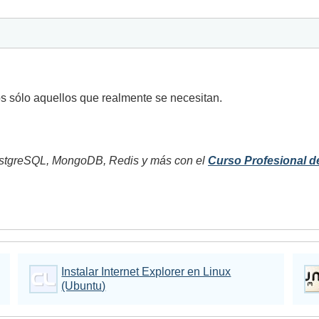
os sólo aquellos que realmente se necesitan.
tgreSQL, MongoDB, Redis y más con el
Curso Profesional d
Instalar Internet Explorer en Linux
(Ubuntu)