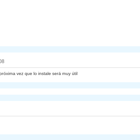
08
próxima vez que lo instale será muy útil