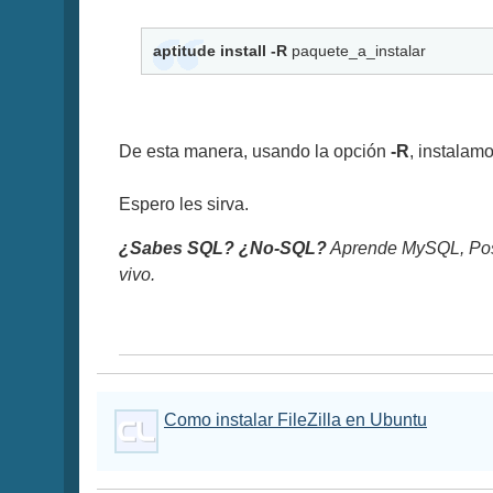
aptitude install -R
paquete_a_instalar
De esta manera, usando la opción
-R
, instalam
Espero les sirva.
¿Sabes SQL? ¿No-SQL?
Aprende MySQL, Pos
vivo.
Como instalar FileZilla en Ubuntu