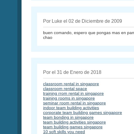
Por Luke el 02 de Diciembre de 2009
buen comando, espero que pongas mas en panta
chao
Por el 31 de Enero de 2018
classroom rental in singapore
classroom rental space
training rrom rental in singapore
training rooms in singapore
seminar room rental in singapore
indoor team building activities
corporate team building games singapore
team bonding in singapore
team building activities singapore
team building games singapore
10 soft skills you need