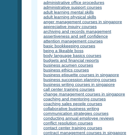
administrative office procedures
administrative support courses
adult learning mental skills
adult learning physical skills
anger management courses in singapore
appreciative inquiry courses
archiving and records management
assertiveness and self confidence
attention management courses
basic bookkeeping courses
being a likeable boss
body language basics courses
budgets and financial reports
business acumen courses
business ethics courses
business etiquette courses in singapore
business succession planning courses
business writing courses in singapore
call center training courses
change management courses in singapore
coaching and mentoring courses
coaching sales people courses
collaborative business writing
communication strategies courses
conducting annual employee reviews
conflict resolution courses
contact center training courses
contract management courses in singapore