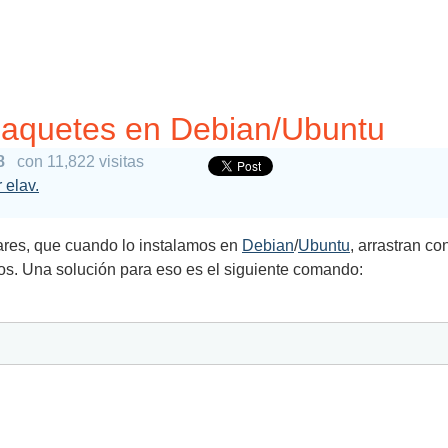
paquetes en Debian/Ubuntu
8
con 11,822 visitas
 elav.
res, que cuando lo instalamos en
Debian
/
Ubuntu
, arrastran c
os. Una solución para eso es el siguiente comando: