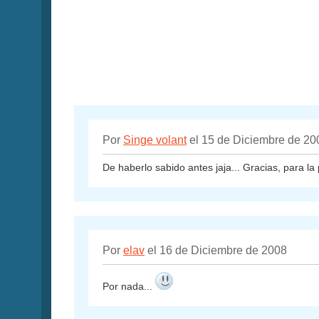
Por
Singe volant
el 15 de Diciembre de 20
De haberlo sabido antes jaja... Gracias, para la 
Por
elav
el 16 de Diciembre de 2008
Por nada...