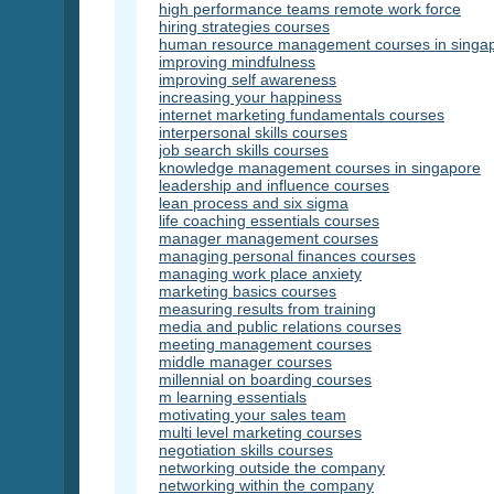
high performance teams remote work force
hiring strategies courses
human resource management courses in singa
improving mindfulness
improving self awareness
increasing your happiness
internet marketing fundamentals courses
interpersonal skills courses
job search skills courses
knowledge management courses in singapore
leadership and influence courses
lean process and six sigma
life coaching essentials courses
manager management courses
managing personal finances courses
managing work place anxiety
marketing basics courses
measuring results from training
media and public relations courses
meeting management courses
middle manager courses
millennial on boarding courses
m learning essentials
motivating your sales team
multi level marketing courses
negotiation skills courses
networking outside the company
networking within the company