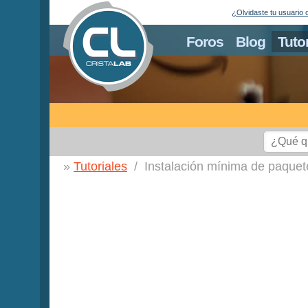
¿Olvidaste tu usuario 
Foros
Blog
Tuto
Tutoriales
Instalación mínima de paque