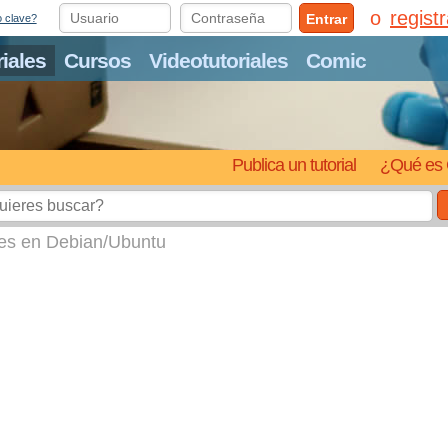
regist
Entrar
o clave?
riales
Cursos
Videotutoriales
Comic
Publica un tutorial
¿Qué es 
tes en Debian/Ubuntu