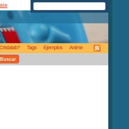
rate
Cristalab?
Tags
Ejemplos
Anime
Buscar