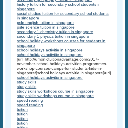
history tuition for secondary school students in
singapore
social studies tuition for secondary school students
in singapore
psle english tuition in singapore
psle science tuition in singapore
secondary 1 chemistry tuition in singapore
secondary 1 physics tuition in singapore
school holiday workshops courses for students in
singapore
school holidays activitie in singapore
school holidays activitie in singapore
[url=http://umonictuitionadvantage.com/2017-
november-school-holidays-activities-programmes-
workshop-courses-camps-for- students-kids-in-
singapore/]school holidays activitie in singapore[/url]
school holidays activitie in singapore
study skills
study skills
study skills workshops course in singapore
study skills workshops course in singapore
speed reading
speed reading
tuition
tuition
tuition
tuition
tuition