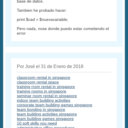
base de datos.
Tambien he probado hacer:
print $cad = $nuevavariable;
Pero nada, nose donde puedo estar cometiendo el
error
Por José el 31 de Enero de 2018
classroom rental in singapore
classroom rental space
training rrom rental in singapore
training rooms in singapore
seminar room rental in singapore
indoor team building activities
corporate team building games singapore
team bonding in singapore
team building activities singapore
team building games singapore
10 soft skills you need
administrative office procedures