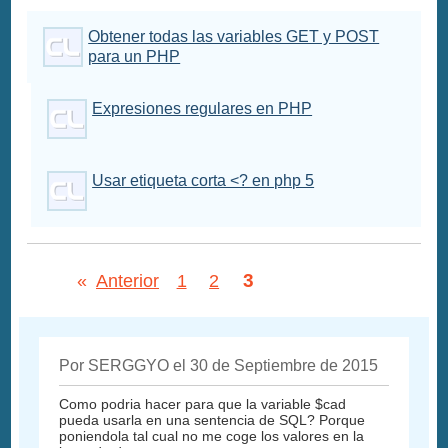
Obtener todas las variables GET y POST
para un PHP
Expresiones regulares en PHP
Usar etiqueta corta <? en php 5
3
«
Anterior
1
2
Por SERGGYO el 30 de Septiembre de 2015
Como podria hacer para que la variable $cad
pueda usarla en una sentencia de SQL? Porque
poniendola tal cual no me coge los valores en la