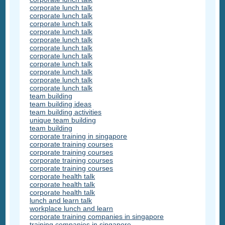
corporate lunch talk
corporate lunch talk
corporate lunch talk
corporate lunch talk
corporate lunch talk
corporate lunch talk
corporate lunch talk
corporate lunch talk
corporate lunch talk
corporate lunch talk
corporate lunch talk
team building
team building ideas
team building activities
unique team building
team building
corporate training in singapore
corporate training courses
corporate training courses
corporate training courses
corporate training courses
corporate health talk
corporate health talk
corporate health talk
lunch and learn talk
workplace lunch and learn
corporate training companies in singapore
training companies in singapore