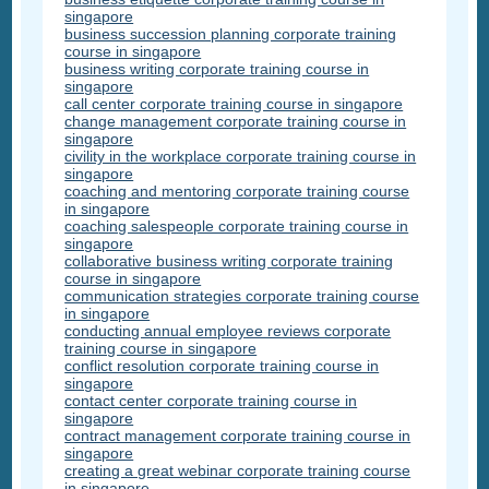
singapore
business succession planning corporate training
course in singapore
business writing corporate training course in
singapore
call center corporate training course in singapore
change management corporate training course in
singapore
civility in the workplace corporate training course in
singapore
coaching and mentoring corporate training course
in singapore
coaching salespeople corporate training course in
singapore
collaborative business writing corporate training
course in singapore
communication strategies corporate training course
in singapore
conducting annual employee reviews corporate
training course in singapore
conflict resolution corporate training course in
singapore
contact center corporate training course in
singapore
contract management corporate training course in
singapore
creating a great webinar corporate training course
in singapore