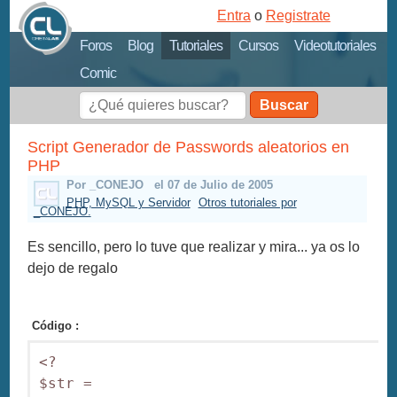
Entra
o
Registrate
Foros
Blog
Tutoriales
Cursos
Videotutoriales
Comic
Buscar
Script Generador de Passwords aleatorios en
PHP
Por _CONEJO
el 07 de Julio de 2005
PHP, MySQL y Servidor
Otros tutoriales por
_CONEJO.
Es sencillo, pero lo tuve que realizar y mira... ya os lo
dejo de regalo
Código :
<? 

$str = 