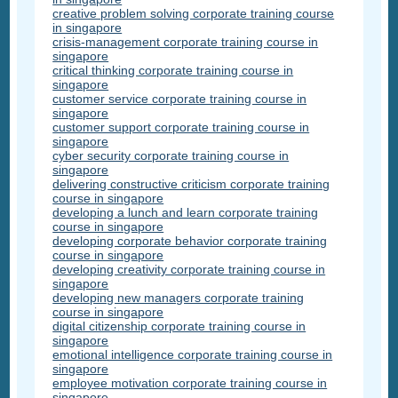
creative problem solving corporate training course
in singapore
crisis-management corporate training course in
singapore
critical thinking corporate training course in
singapore
customer service corporate training course in
singapore
customer support corporate training course in
singapore
cyber security corporate training course in
singapore
delivering constructive criticism corporate training
course in singapore
developing a lunch and learn corporate training
course in singapore
developing corporate behavior corporate training
course in singapore
developing creativity corporate training course in
singapore
developing new managers corporate training
course in singapore
digital citizenship corporate training course in
singapore
emotional intelligence corporate training course in
singapore
employee motivation corporate training course in
singapore