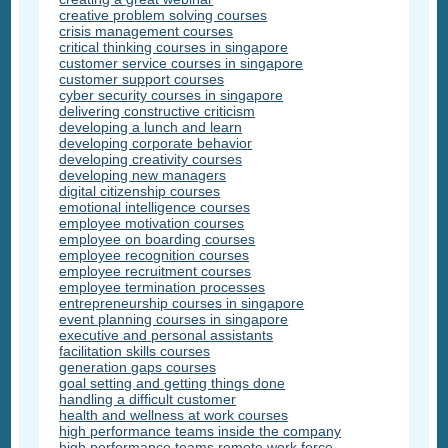
creative problem solving courses
crisis management courses
critical thinking courses in singapore
customer service courses in singapore
customer support courses
cyber security courses in singapore
delivering constructive criticism
developing a lunch and learn
developing corporate behavior
developing creativity courses
developing new managers
digital citizenship courses
emotional intelligence courses
employee motivation courses
employee on boarding courses
employee recognition courses
employee recruitment courses
employee termination processes
entrepreneurship courses in singapore
event planning courses in singapore
executive and personal assistants
facilitation skills courses
generation gaps courses
goal setting and getting things done
handling a difficult customer
health and wellness at work courses
high performance teams inside the company
high performance teams remote work force