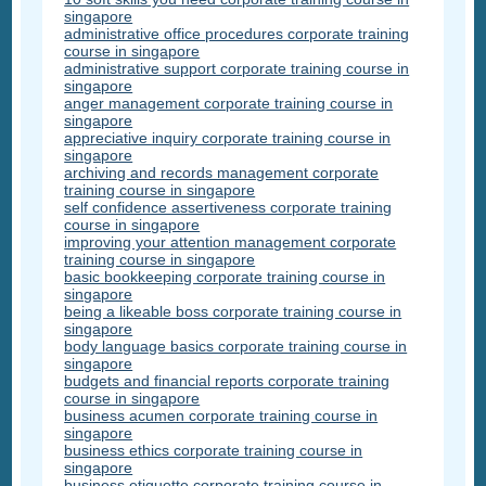
singapore
administrative office procedures corporate training
course in singapore
administrative support corporate training course in
singapore
anger management corporate training course in
singapore
appreciative inquiry corporate training course in
singapore
archiving and records management corporate
training course in singapore
self confidence assertiveness corporate training
course in singapore
improving your attention management corporate
training course in singapore
basic bookkeeping corporate training course in
singapore
being a likeable boss corporate training course in
singapore
body language basics corporate training course in
singapore
budgets and financial reports corporate training
course in singapore
business acumen corporate training course in
singapore
business ethics corporate training course in
singapore
business etiquette corporate training course in