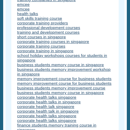
emcee
emcee
health talks
soft skills training course
corporate training providers
professional development courses
training and development courses
short courses in singapore
corporate training courses in singapore
corporate training courses
corporate training in singapore
school holiday workshops courses for students in
singapore
business students memory course in singapore
business students memory improvement workshop
in singapore
memory improvement course for business students
memory improvement course for business students
business students memory improvement course
business students memory course in singapore
corporate health talks singapore
corporate health talks in singapore
corporate health talk singapore
corporate health talk in singapore
corporate health talks singapore
corporate health talks singapore
finance students memory training course in
singapore