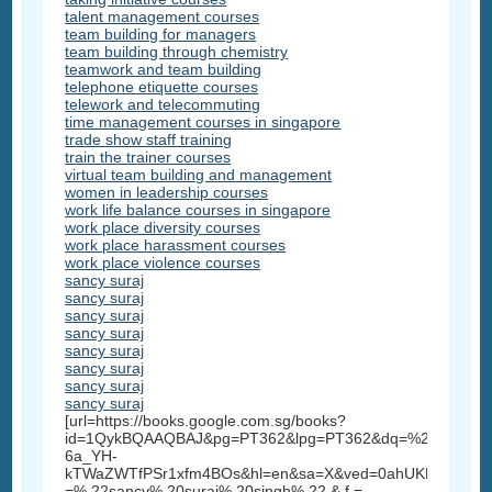
talent management courses
team building for managers
team building through chemistry
teamwork and team building
telephone etiquette courses
telework and telecommuting
time management courses in singapore
trade show staff training
train the trainer courses
virtual team building and management
women in leadership courses
work life balance courses in singapore
work place diversity courses
work place harassment courses
work place violence courses
sancy suraj
sancy suraj
sancy suraj
sancy suraj
sancy suraj
sancy suraj
sancy suraj
sancy suraj
[url=https://books.google.com.sg/books?
id=1QykBQAAQBAJ&pg=PT362&lpg=PT362&dq=%22sancy+su
6a_YH-
kTWaZWTfPSr1xfm4BOs&hl=en&sa=X&ved=0ahUKEwi3_5
=% 22sancy% 20suraj% 20singh% 22 & f =