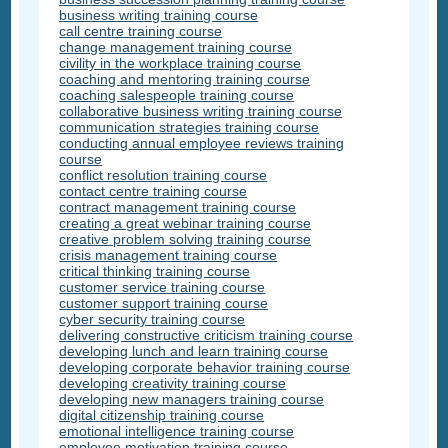
business writing training course
call centre training course
change management training course
civility in the workplace training course
coaching and mentoring training course
coaching salespeople training course
collaborative business writing training course
communication strategies training course
conducting annual employee reviews training
course
conflict resolution training course
contact centre training course
contract management training course
creating a great webinar training course
creative problem solving training course
crisis management training course
critical thinking training course
customer service training course
customer support training course
cyber security training course
delivering constructive criticism training course
developing lunch and learn training course
developing corporate behavior training course
developing creativity training course
developing new managers training course
digital citizenship training course
emotional intelligence training course
employee motivation training course