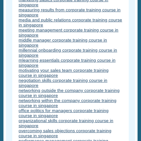
singapore
measuring results from corporate training course in
singapore
media and public relations corporate training course
in singapore
meeting management corporate training course in
singapore
middle manager corporate training course in
singapore
millennial onboarding corporate training course in
singapore
mlearning essentials corporate training course in
singapore
motivating your sales team corporate training
course in singapore
negotiation skills corporate training course in
singapore
networking outside the company corporate training
course in singapore
networking within the company corporate training
course in singapore
office politics for managers corporate training
course in singapore
organizational skills corporate training course in
singapore
overcoming sales objections corporate training
course in singapore
performance management corporate training