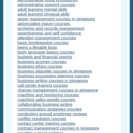
administrative support courses
adult learning mental skills
adult learning physical skills
anger management courses in singapore
appreciative inquiry courses
archiving and records management
assertiveness and self confidence
attention management courses
basic bookkeeping courses
being a likeable boss
body language basics courses
budgets and financial reports
business acumen courses
business ethics courses
business etiquette courses in singapore
business succession planning courses
business writing courses in singapore
call center training courses
change management courses in singapore
coaching and mentoring courses
coaching sales people courses
collaborative business writing
communication strategies courses
conducting annual employee reviews
conflict resolution courses
contact center training courses
contract management courses in singapore
creating a great webinar