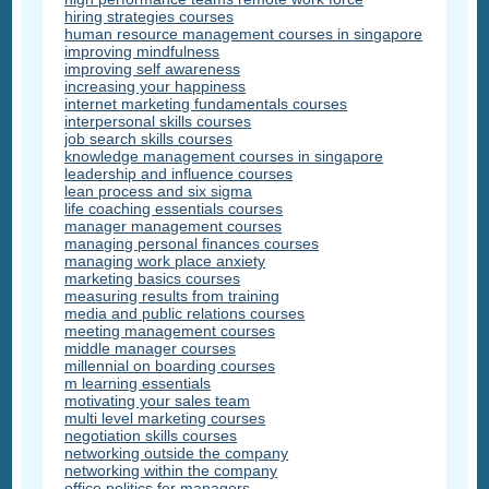
hiring strategies courses
human resource management courses in singapore
improving mindfulness
improving self awareness
increasing your happiness
internet marketing fundamentals courses
interpersonal skills courses
job search skills courses
knowledge management courses in singapore
leadership and influence courses
lean process and six sigma
life coaching essentials courses
manager management courses
managing personal finances courses
managing work place anxiety
marketing basics courses
measuring results from training
media and public relations courses
meeting management courses
middle manager courses
millennial on boarding courses
m learning essentials
motivating your sales team
multi level marketing courses
negotiation skills courses
networking outside the company
networking within the company
office politics for managers