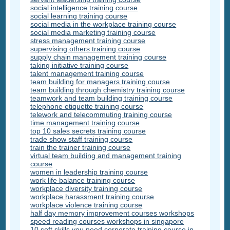
social intelligence training course
social learning training course
social media in the workplace training course
social media marketing training course
stress management training course
supervising others training course
supply chain management training course
taking initiative training course
talent management training course
team building for managers training course
team building through chemistry training course
teamwork and team building training course
telephone etiquette training course
telework and telecommuting training course
time management training course
top 10 sales secrets training course
trade show staff training course
train the trainer training course
virtual team building and management training
course
women in leadership training course
work life balance training course
workplace diversity training course
workplace harassment training course
workplace violence training course
half day memory improvement courses workshops
speed reading courses workshops in singapore
10 soft skills you need corporate training course in