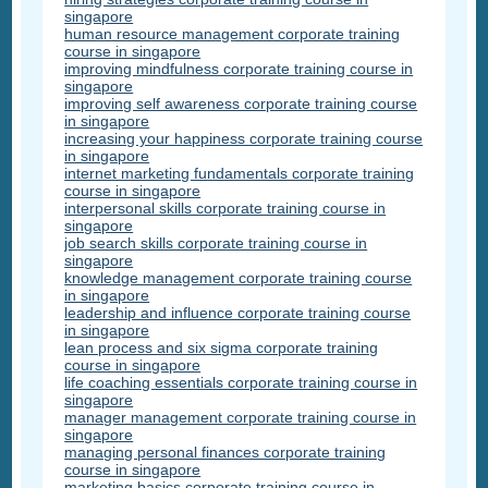
singapore
human resource management corporate training
course in singapore
improving mindfulness corporate training course in
singapore
improving self awareness corporate training course
in singapore
increasing your happiness corporate training course
in singapore
internet marketing fundamentals corporate training
course in singapore
interpersonal skills corporate training course in
singapore
job search skills corporate training course in
singapore
knowledge management corporate training course
in singapore
leadership and influence corporate training course
in singapore
lean process and six sigma corporate training
course in singapore
life coaching essentials corporate training course in
singapore
manager management corporate training course in
singapore
managing personal finances corporate training
course in singapore
marketing basics corporate training course in