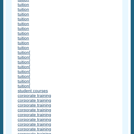
tuition
tuition
tuition
tuition
tuition
tuition
tuition
tuition
tuition
tuition
tuition[
tuition[
tuition[
tuition[
tuition[
tuition[
tuition[
tuition[
student courses
corporate training
corporate training
corporate training
corporate training
corporate training
corporate training
corporate training
corporate training
corporate training