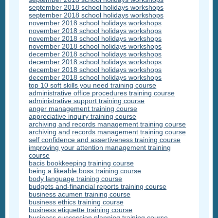
september 2018 school holidays workshops
september 2018 school holidays workshops
november 2018 school holidays workshops
november 2018 school holidays workshops
november 2018 school holidays workshops
november 2018 school holidays workshops
december 2018 school holidays workshops
december 2018 school holidays workshops
december 2018 school holidays workshops
december 2018 school holidays workshops
top 10 soft skills you need training course
administrative office procedures training course
administrative support training course
anger management training course
appreciative inquiry training course
archiving and records management training course
archiving and records management training course
self confidence and assertiveness training course
improving your attention management training
course
bacis bookkeeping training course
being a likeable boss training course
body language training course
budgets and-financial reports training course
business acumen training course
business ethics training course
business etiquette training course
business succession planning training course