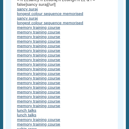
false]sancy suraj[/url]
sancy suraj
longest colour sequence memorised
sancy suraj
longest colour sequence memorised
memory training course
memory training course
memory training course
memory training course
memory training course
memory training course
memory training course
memory training course
memory training course
memory training course
memory training course
memory training course
memory training course
memory training course
memory training course
memory training course
memory training course
memory training course
lunch talks
lunch talks
memory training course
memory training course
cabin crew