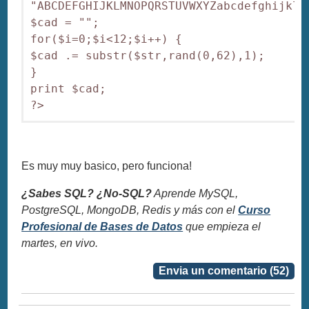
"ABCDEFGHIJKLMNOPQRSTUVWXYZabcdefghijklmn
$cad = "";

for($i=0;$i<12;$i++) {

$cad .= substr($str,rand(0,62),1);

}

print $cad;

?>
Es muy muy basico, pero funciona!
¿Sabes SQL? ¿No-SQL?
Aprende MySQL,
PostgreSQL, MongoDB, Redis y más con el
Curso
Profesional de Bases de Datos
que empieza el
martes, en vivo.
Envia un comentario (52)