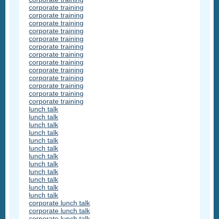
corporate training
corporate training
corporate training
corporate training
corporate training
corporate training
corporate training
corporate training
corporate training
corporate training
corporate training
corporate training
corporate training
lunch talk
lunch talk
lunch talk
lunch talk
lunch talk
lunch talk
lunch talk
lunch talk
lunch talk
lunch talk
lunch talk
lunch talk
corporate lunch talk
corporate lunch talk
corporate lunch talk