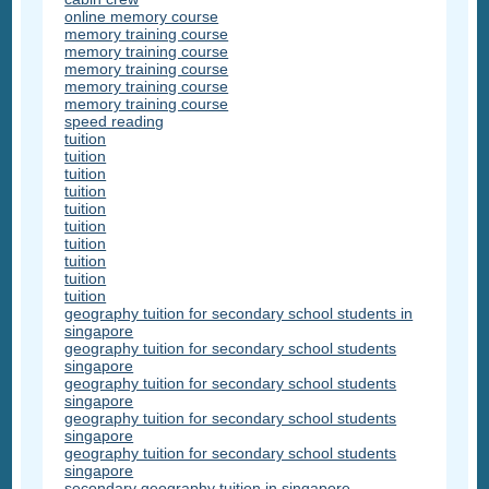
online memory course
memory training course
memory training course
memory training course
memory training course
memory training course
speed reading
tuition
tuition
tuition
tuition
tuition
tuition
tuition
tuition
tuition
tuition
geography tuition for secondary school students in
singapore
geography tuition for secondary school students
singapore
geography tuition for secondary school students
singapore
geography tuition for secondary school students
singapore
geography tuition for secondary school students
singapore
secondary geography tuition in singapore