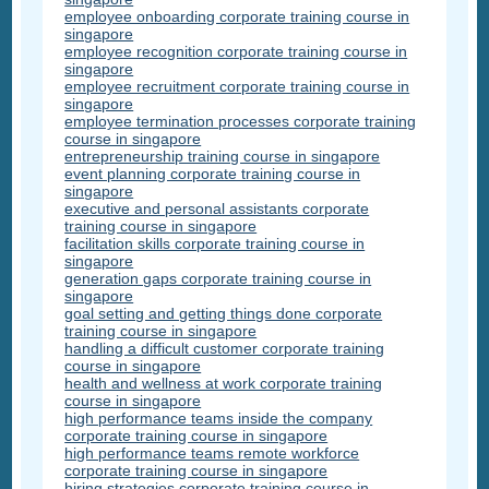
employee onboarding corporate training course in
singapore
employee recognition corporate training course in
singapore
employee recruitment corporate training course in
singapore
employee termination processes corporate training
course in singapore
entrepreneurship training course in singapore
event planning corporate training course in
singapore
executive and personal assistants corporate
training course in singapore
facilitation skills corporate training course in
singapore
generation gaps corporate training course in
singapore
goal setting and getting things done corporate
training course in singapore
handling a difficult customer corporate training
course in singapore
health and wellness at work corporate training
course in singapore
high performance teams inside the company
corporate training course in singapore
high performance teams remote workforce
corporate training course in singapore
hiring strategies corporate training course in