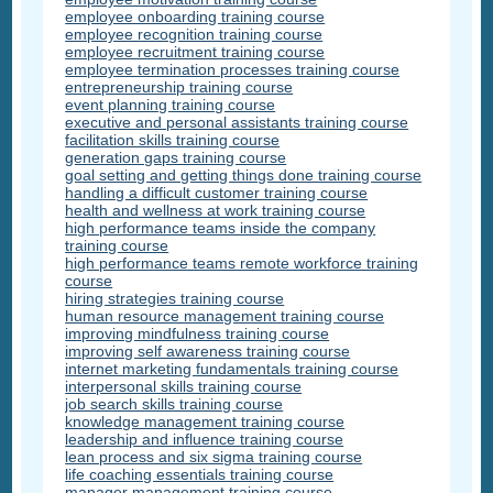
employee onboarding training course
employee recognition training course
employee recruitment training course
employee termination processes training course
entrepreneurship training course
event planning training course
executive and personal assistants training course
facilitation skills training course
generation gaps training course
goal setting and getting things done training course
handling a difficult customer training course
health and wellness at work training course
high performance teams inside the company
training course
high performance teams remote workforce training
course
hiring strategies training course
human resource management training course
improving mindfulness training course
improving self awareness training course
internet marketing fundamentals training course
interpersonal skills training course
job search skills training course
knowledge management training course
leadership and influence training course
lean process and six sigma training course
life coaching essentials training course
manager management training course