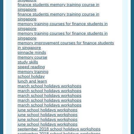
finance students memory training course in
singapore
finance students memory training course in
singapore
memory training courses for finance students in
singapore
memory training courses for finance students in
singapore
memory improvement courses for finance students
in singapore
pinnacle minds
memory course
study skills
speed reading
memory training
school holiday
lunch and learn
march school holidays workshops
march school holidays workshops
march school holidays workshops
march school holidays workshops
march school holidays workshops
june school holidays workshops
june school holidays workshops
june school holidays workshops
june school holidays workshops
september 2018 school holidays workshops
september 2018 school holidays workshops