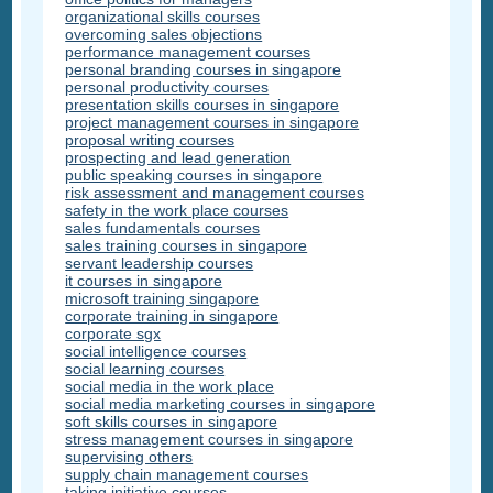
organizational skills courses
overcoming sales objections
performance management courses
personal branding courses in singapore
personal productivity courses
presentation skills courses in singapore
project management courses in singapore
proposal writing courses
prospecting and lead generation
public speaking courses in singapore
risk assessment and management courses
safety in the work place courses
sales fundamentals courses
sales training courses in singapore
servant leadership courses
it courses in singapore
microsoft training singapore
corporate training in singapore
corporate sgx
social intelligence courses
social learning courses
social media in the work place
social media marketing courses in singapore
soft skills courses in singapore
stress management courses in singapore
supervising others
supply chain management courses
taking initiative courses