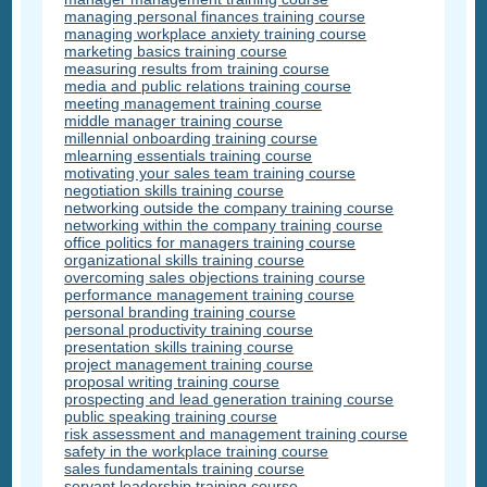
managing personal finances training course
managing workplace anxiety training course
marketing basics training course
measuring results from training course
media and public relations training course
meeting management training course
middle manager training course
millennial onboarding training course
mlearning essentials training course
motivating your sales team training course
negotiation skills training course
networking outside the company training course
networking within the company training course
office politics for managers training course
organizational skills training course
overcoming sales objections training course
performance management training course
personal branding training course
personal productivity training course
presentation skills training course
project management training course
proposal writing training course
prospecting and lead generation training course
public speaking training course
risk assessment and management training course
safety in the workplace training course
sales fundamentals training course
servant leadership training course