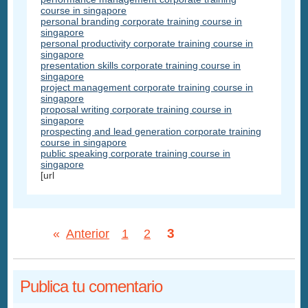
course in singapore
personal branding corporate training course in
singapore
personal productivity corporate training course in
singapore
presentation skills corporate training course in
singapore
project management corporate training course in
singapore
proposal writing corporate training course in
singapore
prospecting and lead generation corporate training
course in singapore
public speaking corporate training course in
singapore
[url
3
«
Anterior
1
2
Publica tu comentario